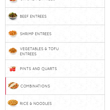
BEEF ENTREES
SHRIMP ENTREES
VEGETABLES & TOFU
ENTREES
PINTS AND QUARTS
COMBINATIONS
RICE & NOODLES