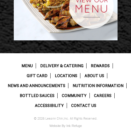
MENU
DELIVERY & CATERING
REWARDS
GIFT CARD
LOCATIONS
ABOUT US
NEWS AND ANNOUNCEMENTS
NUTRITION INFORMATION
BOTTLED SAUCES
COMMUNITY
CAREERS
ACCESSIBILITY
CONTACT US
© 2026 Leeann Chin,Inc. All Rights Reserved.
Website By Ink Refuge