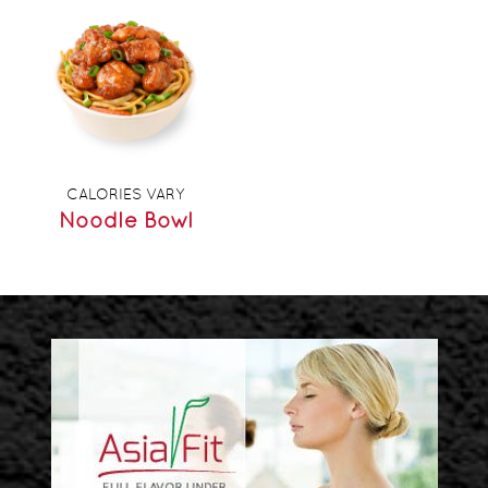
CALORIES VARY
Noodle Bowl