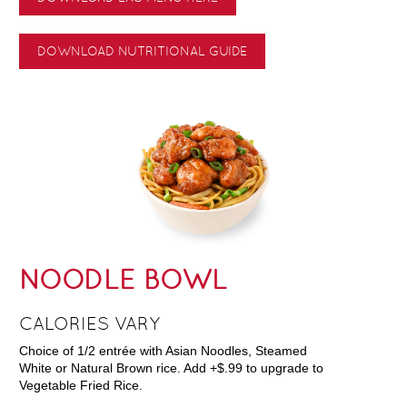
DOWNLOAD NUTRITIONAL GUIDE
NOODLE BOWL
CALORIES VARY
Choice of 1/2 entrée with Asian Noodles, Steamed
White or Natural Brown rice. Add +$.99 to upgrade to
Vegetable Fried Rice.