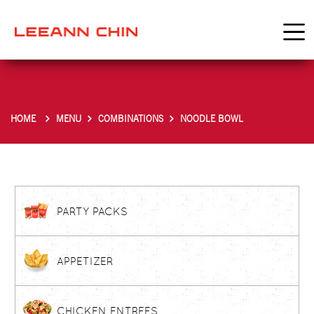
HOME
MENU
COMBINATIONS
NOODLE BOWL
PARTY PACKS
APPETIZER
CHICKEN ENTREES