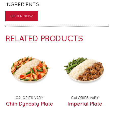
INGREDIENTS
ORDER NOW
RELATED PRODUCTS
CALORIES VARY
CALORIES VARY
Chin Dynasty Plate
Imperial Plate