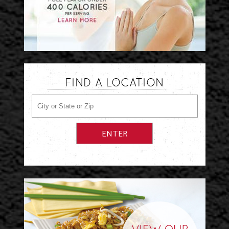
FIND A LOCATION