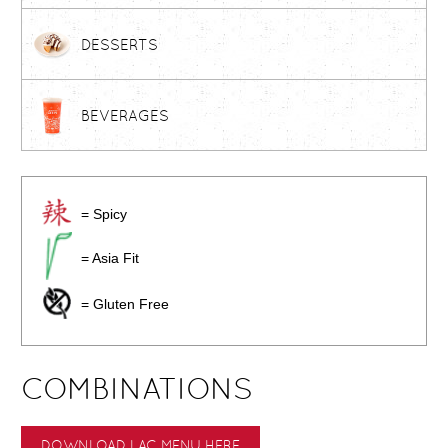
DESSERTS
BEVERAGES
= Spicy
= Asia Fit
= Gluten Free
COMBINATIONS
DOWNLOAD LAC MENU HERE