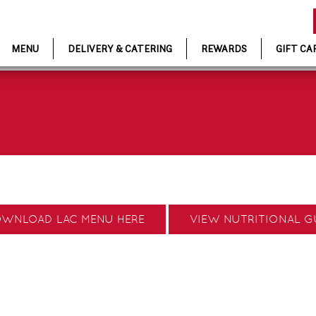
MENU
DELIVERY & CATERING
REWARDS
GIFT CA
WNLOAD LAC MENU HERE
VIEW NUTRITIONAL G