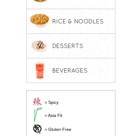
RICE & NOODLES
DESSERTS
BEVERAGES
= Spicy
= Asia Fit
= Gluten Free