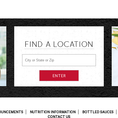
FIND A LOCATION
OUNCEMENTS
NUTRITION INFORMATION
BOTTLED SAUCES
CONTACT US