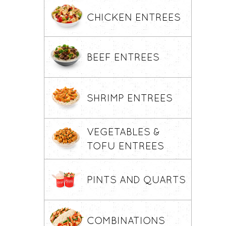
CHICKEN ENTREES
BEEF ENTREES
SHRIMP ENTREES
VEGETABLES &
TOFU ENTREES
PINTS AND QUARTS
COMBINATIONS