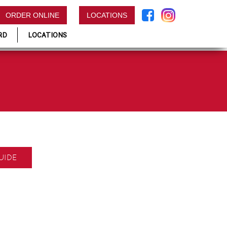
ORDER ONLINE
LOCATIONS
RD
LOCATIONS
UIDE