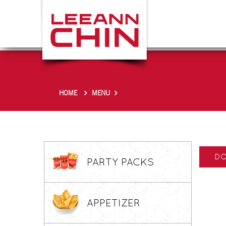
HOME
MENU
DO
PARTY PACKS
APPETIZER