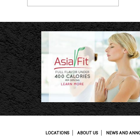
LOCATIONS
ABOUT US
NEWS AND ANN