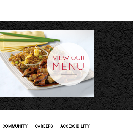
COMMUNITY
CAREERS
ACCESSIBILITY