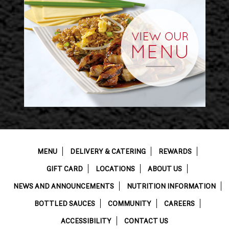
MENU
DELIVERY & CATERING
REWARDS
GIFT CARD
LOCATIONS
ABOUT US
NEWS AND ANNOUNCEMENTS
NUTRITION INFORMATION
BOTTLED SAUCES
COMMUNITY
CAREERS
ACCESSIBILITY
CONTACT US