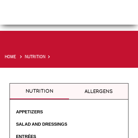
HOME
NUTRITION
NUTRITION
ALLERGENS
APPETIZERS
SALAD AND DRESSINGS
ENTRÉES