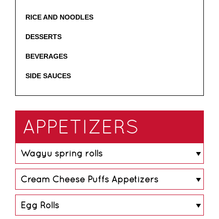
RICE AND NOODLES
DESSERTS
BEVERAGES
SIDE SAUCES
APPETIZERS
Wagyu spring rolls
Cream Cheese Puffs Appetizers
Serving Size
2
Calories Per Serving
100
Egg Rolls
Serving Size
1