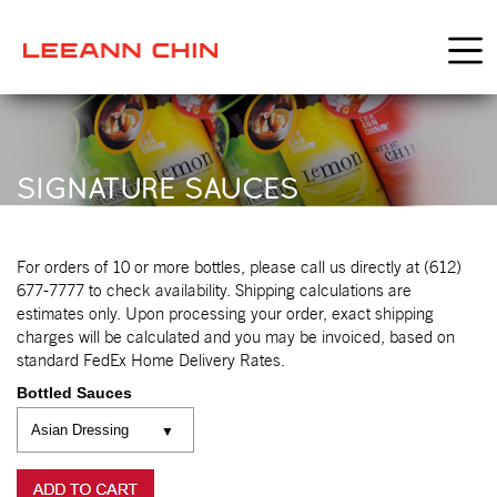
SIGNATURE SAUCES
For orders of 10 or more bottles, please call us directly at (612)
677-7777 to check availability. Shipping calculations are
estimates only. Upon processing your order, exact shipping
charges will be calculated and you may be invoiced, based on
standard FedEx Home Delivery Rates.
Bottled Sauces