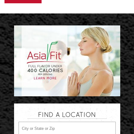
FIND A LOCATION