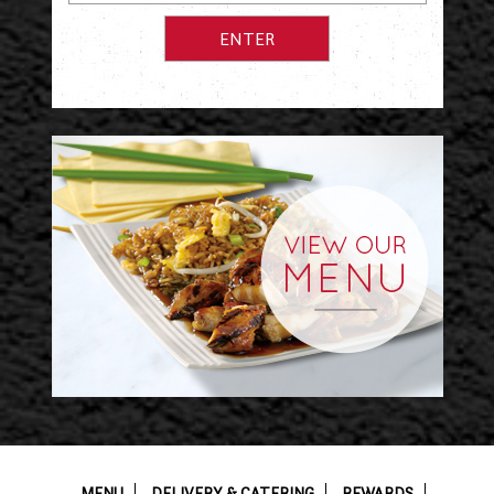
MENU
DELIVERY & CATERING
REWARDS