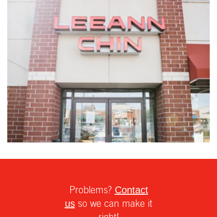
Problems?
Contact
so we can make it
us