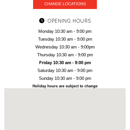
CHANGE LOCATIONS
OPENING HOURS
Monday 10:30 am - 9:00 pm
Tuesday 10:30 am - 9:00 pm
Wednesday 10:30 am - 9:00pm
Thursday 10:30 am - 9:00 pm
Friday 10:30 am - 9:00 pm
Saturday 10:30 am - 9:00 pm
Sunday 10:30 am - 9:00 pm
Holiday hours are subject to change