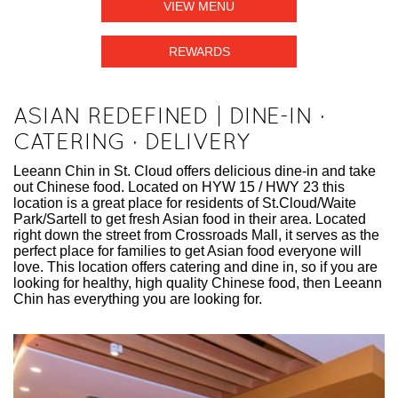
VIEW MENU
REWARDS
ASIAN REDEFINED | DINE-IN ·
CATERING · DELIVERY
Leeann Chin in St. Cloud offers delicious dine-in and take
out Chinese food. Located on HYW 15 / HWY 23 this
location is a great place for residents of St.Cloud/Waite
Park/Sartell to get fresh Asian food in their area. Located
right down the street from Crossroads Mall, it serves as the
perfect place for families to get Asian food everyone will
love. This location offers catering and dine in, so if you are
looking for healthy, high quality Chinese food, then Leeann
Chin has everything you are looking for.