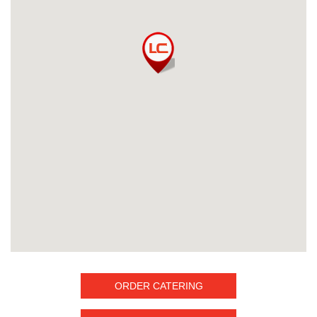
ORDER CATERING