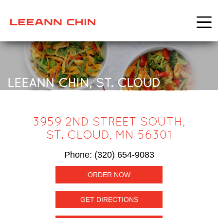
LEEANN CHIN, ST. CLOUD
3959 2ND STREET SOUTH,
ST. CLOUD, MN 56301
Phone:
(320) 654-9083
ORDER NOW
GET DIRECTIONS