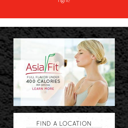
right!
FIND A LOCATION