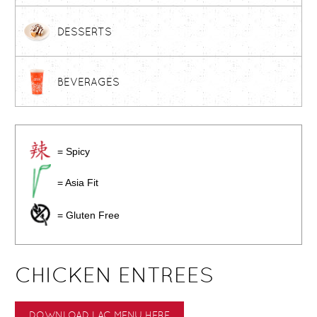
DESSERTS
BEVERAGES
= Spicy
= Asia Fit
= Gluten Free
CHICKEN ENTREES
DOWNLOAD LAC MENU HERE