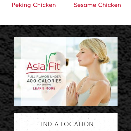
Peking Chicken
Sesame Chicken
FIND A LOCATION