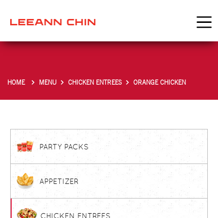
HOME
MENU
CHICKEN ENTREES
ORANGE CHICKEN
PARTY PACKS
APPETIZER
CHICKEN ENTREES