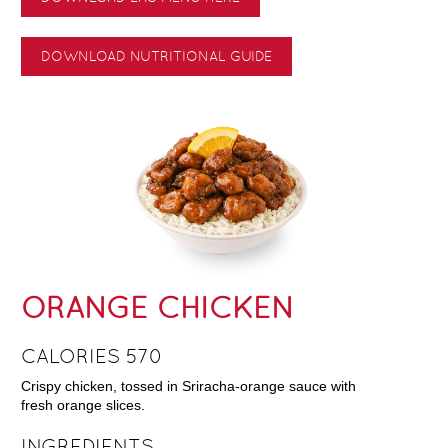
DOWNLOAD NUTRITIONAL GUIDE
ORANGE CHICKEN
CALORIES 570
Crispy chicken, tossed in Sriracha-orange sauce with
fresh orange slices.
INGREDIENTS