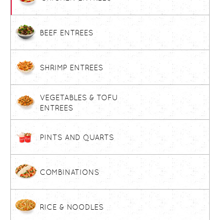
BEEF ENTREES
SHRIMP ENTREES
VEGETABLES & TOFU
ENTREES
PINTS AND QUARTS
COMBINATIONS
RICE & NOODLES