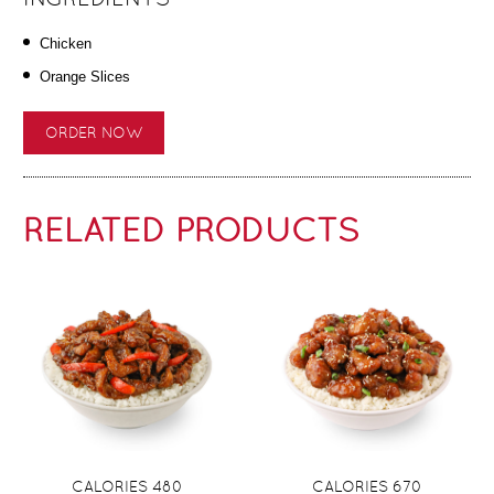
Chicken
Orange Slices
ORDER NOW
RELATED PRODUCTS
CALORIES 480
CALORIES 670